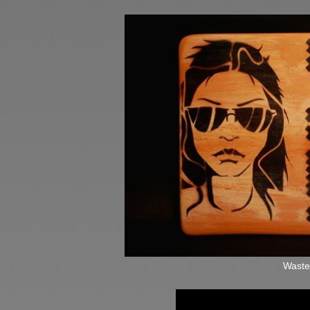
Waste