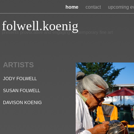
home
contact
upcoming e
folwell.koenig
presents provocative and engaging contemporary fine art
ARTISTS
JODY FOLWELL
SUSAN FOLWELL
DAVISON KOENIG