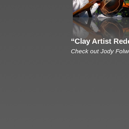
“Clay Artist Red
Check out Jody Folwe