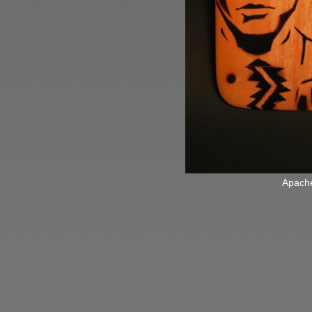
Apach